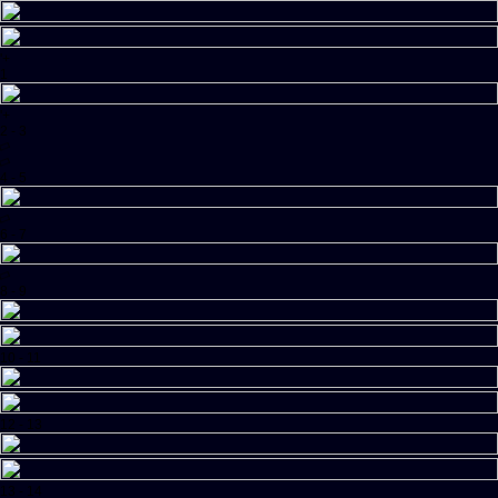
Ir
Menú principal
'+
al
1
contenido
Concha Jerez
José Iges
'+
Información
2 - 3
Introducción
CV común
Publicación
4 - 5
Actividades
Guía Didáctica
Visita Virtual
Medios
6 - 7
Buscar:
8 - 9
In this article, we will explore the exciting world of Malina Casino and reveal
how you can unlock the enticing no deposit bonus using secret codes. Whether
you’re a seasoned player or a newcomer, understanding the ins and outs of the
malina casino no deposit bonus can significantly enhance your gaming
10 - 11
experience. We’ll cover how to find and use these codes, what benefits they
offer, and provide tips for maximizing your gameplay at this popular online
casino.
Understanding the Malina Casino No Deposit Bonus
12 - 13
How to Find the Best Malina Casino No Deposit Bonus Codes
Step-by-Step Guide to Redeem Your Malina Casino Bonus Codes
Exploring the Benefits of the Malina Casino Mobile App
Tips for Maximizing Your Winnings with Malina Casino Bonuses
13 - 14
Frequently Asked Questions About Malina Casino Bonuses