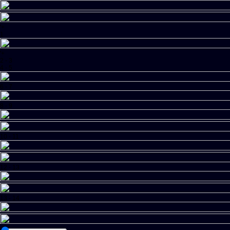
principal
Concha Jerez
'+
José Iges
1
Información
Introducción
CV común
'+
Publicación
2 - 3
Actividades
4 - 5
Guía Didáctica
Visita Virtual
6 - 7
Medios
Buscar:
8 - 9
Menú principal
Ir al contenido
10 - 11
Concha Jerez
José Iges
Información
12 - 13
Introducción
CV común
Publicación
Actividades
13 - 14
Guía Didáctica
Visita Virtual
Medios