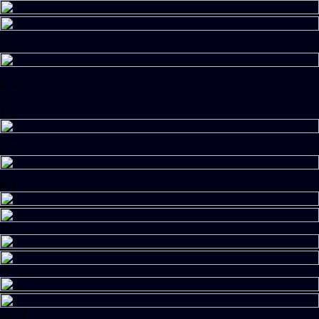
principal
Concha Jerez
'+
José Iges
1
Información
Introducción
CV común
'+
Publicación
2 - 3
Actividades
Guía Didáctica
Visita Virtual
4 - 5
Medios
Buscar:
6 - 7
Ir
8 - 9
Menú principal
al
contenido
Concha Jerez
José Iges
Información
10 - 11
Introducción
CV común
Publicación
Actividades
12 - 13
Guía Didáctica
Visita Virtual
Medios
13 - 14
Buscar: