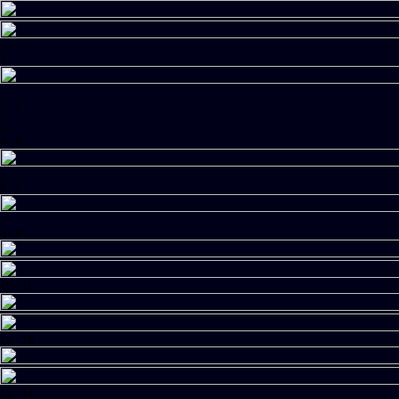
principal
Concha Jerez
'+
José Iges
1
Información
Introducción
CV común
'+
Publicación
2 - 3
Actividades
Guía Didáctica
Visita Virtual
4 - 5
Medios
Buscar:
6 - 7
8 - 9
Menú principal
Ir al contenido
Concha Jerez
José Iges
Información
10 - 11
Introducción
CV común
Publicación
Actividades
12 - 13
Guía Didáctica
Visita Virtual
Medios
13 - 14