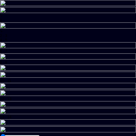
principal
Concha Jerez
'+
José Iges
1
Información
Introducción
CV común
'+
Publicación
2 - 3
Actividades
4 - 5
Guía Didáctica
Visita Virtual
6 - 7
Medios
Buscar:
8 - 9
Menú principal
Ir al contenido
10 - 11
Concha Jerez
José Iges
Información
12 - 13
Introducción
CV común
Publicación
Actividades
13 - 14
Guía Didáctica
Visita Virtual
Medios