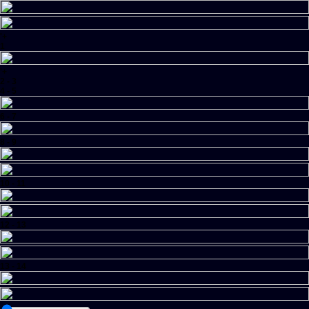
principal
Concha Jerez
'+
José Iges
1
Información
Introducción
CV común
'+
Publicación
2 - 3
Actividades
4 - 5
Guía Didáctica
Visita Virtual
6 - 7
Medios
Buscar:
8 - 9
Menú principal
Ir al contenido
10 - 11
Concha Jerez
José Iges
Información
12 - 13
Introducción
CV común
Publicación
Actividades
13 - 14
Guía Didáctica
Visita Virtual
Medios