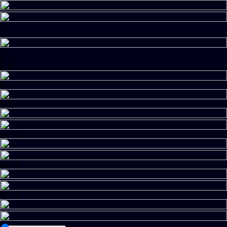
principal
Concha Jerez
'+
José Iges
1
Información
Introducción
CV común
'+
Publicación
2 - 3
Actividades
4 - 5
Guía Didáctica
Visita Virtual
6 - 7
Medios
Buscar:
8 - 9
Menú principal
Ir al contenido
10 - 11
Concha Jerez
José Iges
Información
12 - 13
Introducción
CV común
Publicación
Actividades
13 - 14
Guía Didáctica
Visita Virtual
Medios