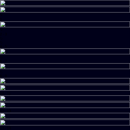
Ir
Menú principal
'+
al
1
contenido
Concha Jerez
José Iges
'+
Información
2 - 3
Introducción
CV común
Publicación
4 - 5
Actividades
Guía Didáctica
Visita Virtual
Medios
6 - 7
Buscar:
8 - 9
How Many Games Fare CrazyWin Cassino Go · North America Claim
Free Spins Decode Online Casino
10 - 11
12 - 13
13 - 14