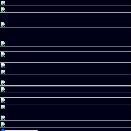
principal
Concha Jerez
'+
José Iges
1
Información
Introducción
CV común
'+
Publicación
2 - 3
Actividades
4 - 5
Guía Didáctica
Visita Virtual
6 - 7
Medios
Buscar:
8 - 9
Menú principal
Ir al contenido
10 - 11
Concha Jerez
José Iges
Información
12 - 13
Introducción
CV común
Publicación
Actividades
13 - 14
Guía Didáctica
Visita Virtual
Medios