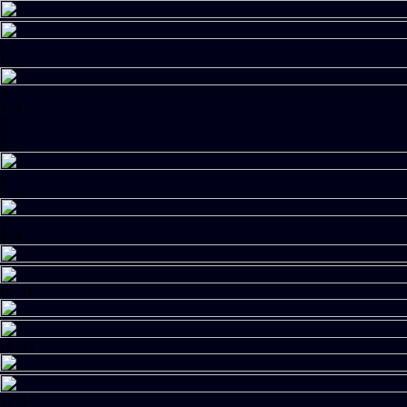
principal
Concha Jerez
'+
José Iges
1
Información
Introducción
CV común
'+
Publicación
2 - 3
Actividades
Guía Didáctica
Visita Virtual
4 - 5
Medios
Buscar:
6 - 7
8 - 9
Menú principal
Ir al contenido
Concha Jerez
José Iges
Información
10 - 11
Introducción
CV común
Publicación
Actividades
12 - 13
Guía Didáctica
Visita Virtual
Medios
13 - 14